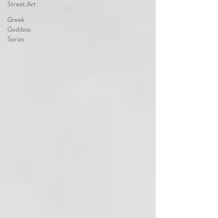
Street Art
Greek
Goddess
Series