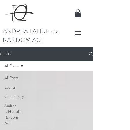
ANDREA LAHUE aka
RANDOM ACT
BLOG
All Posts
All Posts
Events
Community
Andrea
LaHue aka
Random
Act