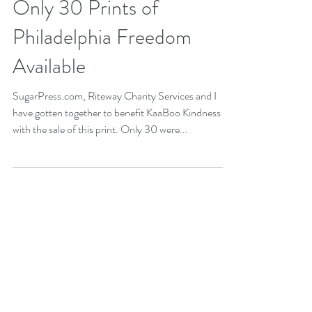
Sep 13, 2017
1 min read
Only 30 Prints of
Philadelphia Freedom
Available
SugarPress.com, Riteway Charity Services and I
have gotten together to benefit KaaBoo Kindness
with the sale of this print. Only 30 were...