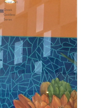
Street Art
Greek
Goddess
Series