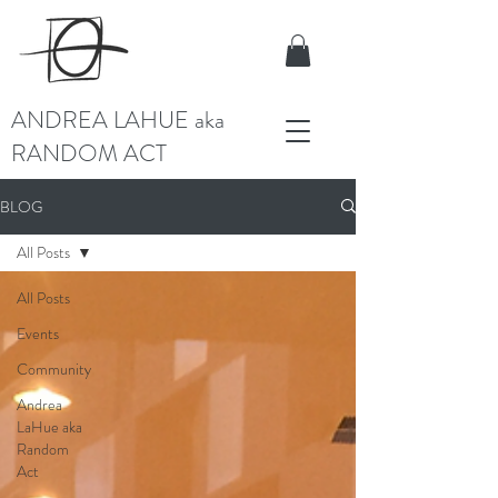
ANDREA LAHUE aka
RANDOM ACT
BLOG
All Posts
All Posts
Events
Community
Andrea
LaHue aka
Random
Act