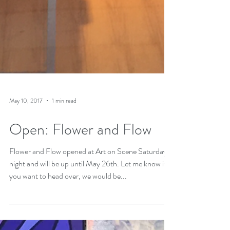
May 10, 2017
1 min read
Open: Flower and Flow
Flower and Flow opened at Art on Scene Saturday
night and will be up until May 26th. Let me know if
you want to head over, we would be...