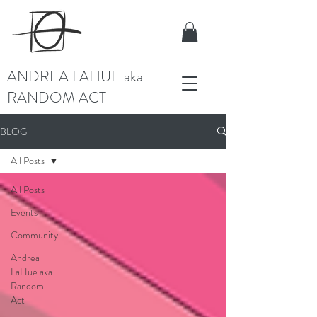
ANDREA LAHUE aka
RANDOM ACT
BLOG
All Posts
All Posts
Events
Community
Andrea
LaHue aka
Random
Act