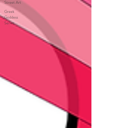
Street Art
Greek
Goddess
Series