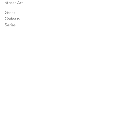
Street Art
Greek
Goddess
Series