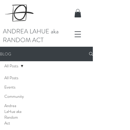
ANDREA LAHUE aka
RANDOM ACT
BLOG
All Posts
All Posts
Events
Community
Andrea
LaHue aka
Random
Act