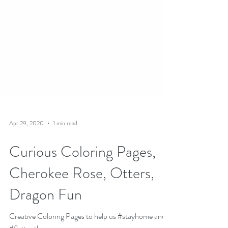
Apr 29, 2020
1 min read
Curious Coloring Pages,
Cherokee Rose, Otters,
Dragon Fun