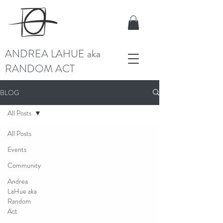
ANDREA LAHUE aka
RANDOM ACT
BLOG
All Posts
All Posts
Events
Community
Andrea
LaHue aka
Random
Act