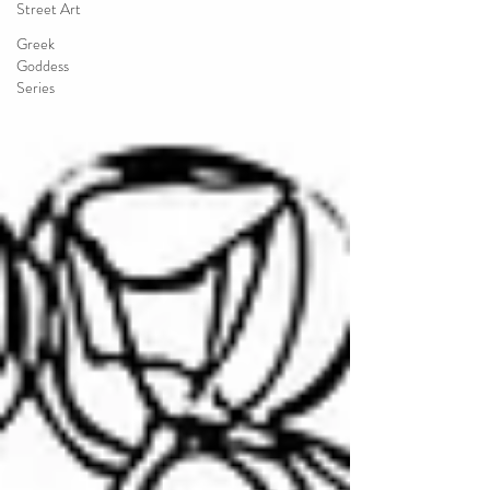
Street Art
Greek
Goddess
Series