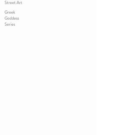
Street Art
Greek
Goddess
Series