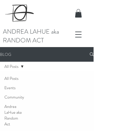
ANDREA LAHUE aka
RANDOM ACT
BLOG
All Posts
All Posts
Events
Community
Andrea
LaHue aka
Random
Act