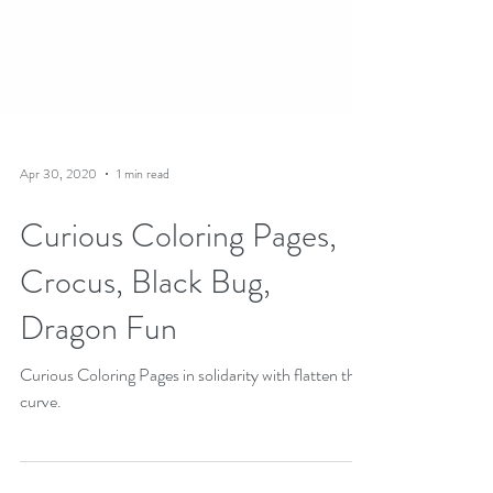
Apr 30, 2020
1 min read
Curious Coloring Pages,
Crocus, Black Bug,
Dragon Fun
Curious Coloring Pages in solidarity with flatten the
curve.