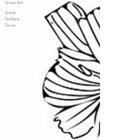
Street Art
Greek
Goddess
Series