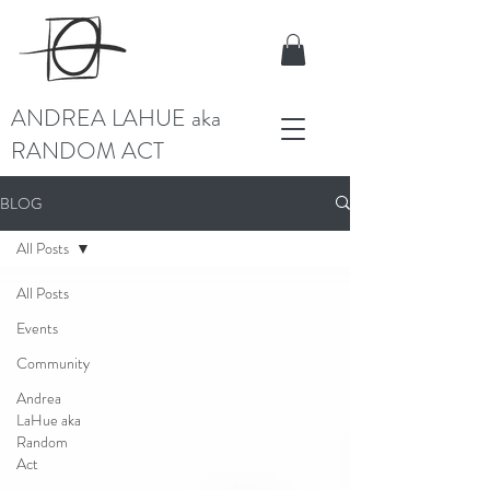
ANDREA LAHUE aka
RANDOM ACT
BLOG
All Posts
All Posts
Events
Community
Andrea
LaHue aka
Random
Act