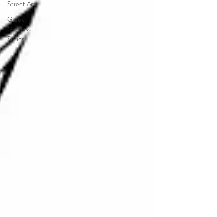
Street Art
Greek
Goddess
Series