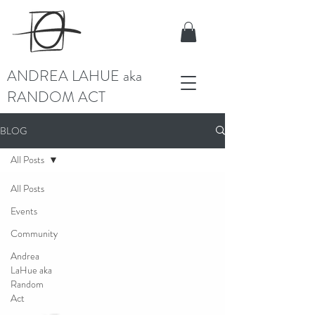
ANDREA LAHUE aka
RANDOM ACT
BLOG
All Posts
All Posts
Events
Community
Andrea
LaHue aka
Random
Act