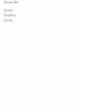
Street Art
Greek
Goddess
Series