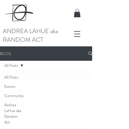
ANDREA LAHUE aka
RANDOM ACT
BLOG
All Posts
All Posts
Events
Community
Andrea
LaHue aka
Random
Act