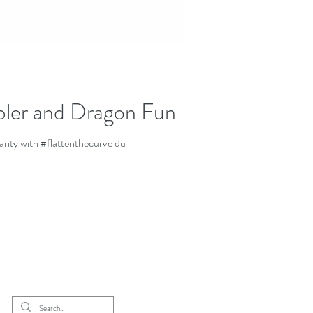
rbler and Dragon Fun
arity with #flattenthecurve du