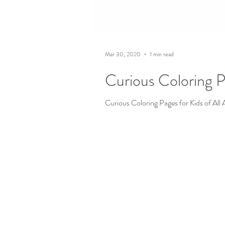
Mar 30, 2020
1 min read
Curious Coloring P
Curious Coloring Pages for Kids of All