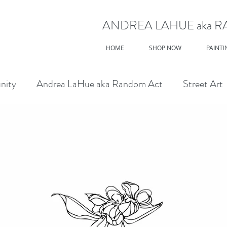
ANDREA LAHUE aka 
HOME
SHOP NOW
PAINTI
nity
Andrea LaHue aka Random Act
Street Art