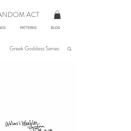
RANDOM ACT
NGS
PATTERNS
BLOG
Greek Goddess Series