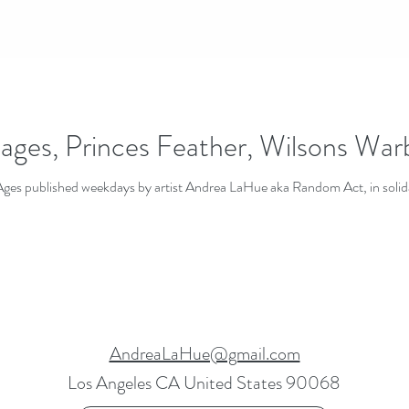
ages, Princes Feather, Wilsons Wa
 Ages published weekdays by artist Andrea LaHue aka Random Act, in solid
AndreaLaHue@gmail.com
Los Angeles CA United States 90068