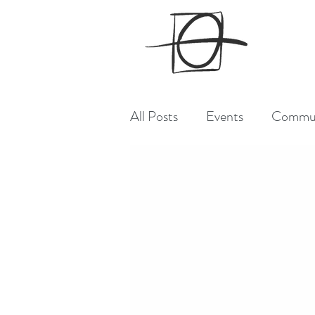
All Posts
Events
Commu