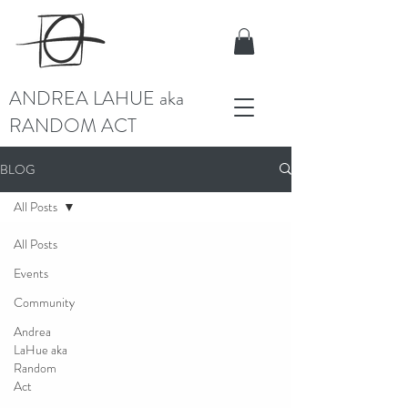
ANDREA LAHUE aka
RANDOM ACT
BLOG
All Posts
All Posts
Events
Community
Andrea
LaHue aka
Random
Act