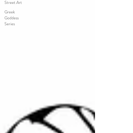
Street Art
Greek
Goddess
Series