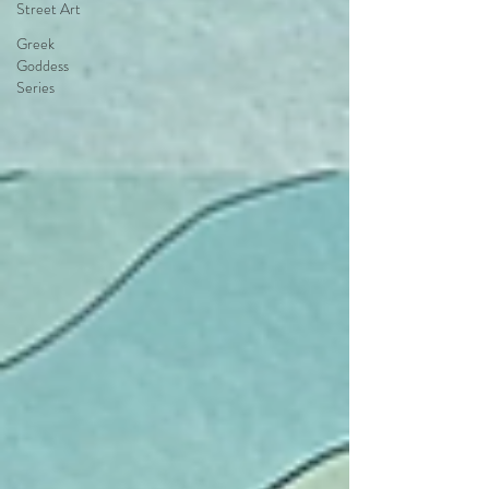
Street Art
Greek
Goddess
Series