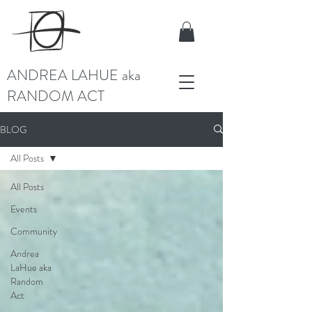
ANDREA LAHUE aka
RANDOM ACT
BLOG
All Posts
All Posts
Events
Community
Andrea
LaHue aka
Random
Act