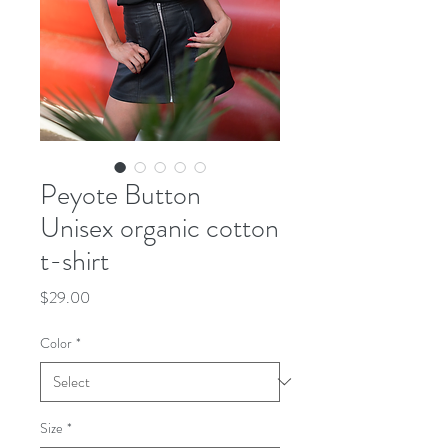
Peyote Button
Unisex organic cotton
t-shirt
Price
$29.00
Color
*
Size
*