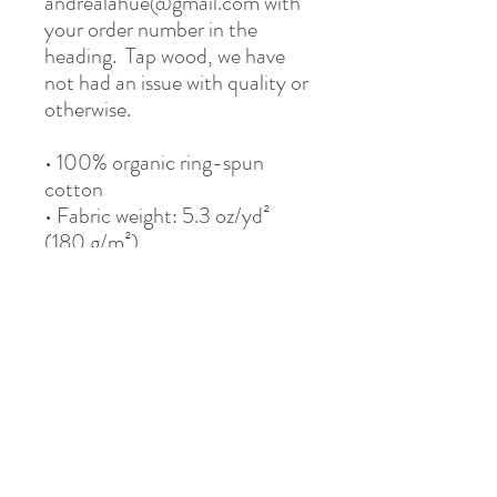
andrealahue@gmail.com with 
your order number in the 
heading.  Tap wood, we have 
not had an issue with quality or 
otherwise.
• 100% organic ring-spun 
cotton
• Fabric weight: 5.3 oz/yd² 
(180 g/m²)
• Single jersey
• Medium fit
• Set-in sleeves
• 1 × 1 rib at collar
• Wide double-needle 
topstitch on the sleeves and 
bottom hems
• Self-fabric neck tape (inside, 
back of the neck)