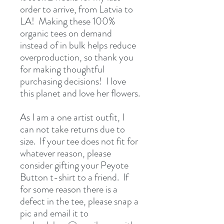
order to arrive, from Latvia to 
LA!  Making these 100% 
organic tees on demand 
instead of in bulk helps reduce 
overproduction, so thank you 
for making thoughtful 
purchasing decisions!  I love 
this planet and love her flowers.
As I am a one artist outfit, I 
can not take returns due to 
size.  If your tee does not fit for 
whatever reason, please 
consider gifting your Peyote 
Button t-shirt to a friend.  If 
for some reason there is a 
defect in the tee, please snap a 
pic and email it to 