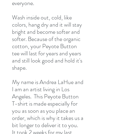
everyone.
Wash inside out, cold, like 
colors, hang dry and it will stay 
bright and become softer and 
softer. Because of the organic 
cotton, your Peyote Button 
tee will last for years and years 
and still look good and hold it's 
shape.
My name is Andrea LaHue and 
I am an artist living in Los 
Angeles.  This Peyote Button 
T-shirt is made especially for 
you as soon as you place an 
order, which is why it takes us a 
bit longer to deliver it to you.  
It took 2 weeks for my last 