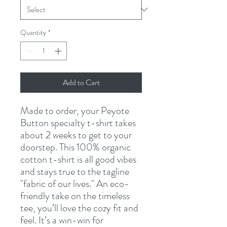
Quantity
*
Add to Cart
Made to order, your Peyote 
Button specialty t-shirt takes 
about 2 weeks to get to your 
doorstep. This 100% organic 
cotton t-shirt is all good vibes 
and stays true to the tagline 
"fabric of our lives." An eco-
friendly take on the timeless 
tee, you’ll love the cozy fit and 
feel. It’s a win-win for 