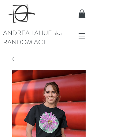
ANDREA LAHUE aka
RANDOM ACT