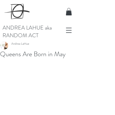
ANDREA LAHUE aka
RANDOM ACT
Andrea LaHue
Queens Are Born in May