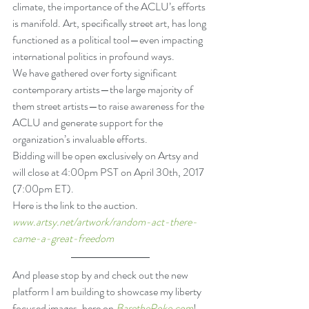
climate, the importance of the ACLU’s efforts 
is manifold. Art, specifically street art, has long 
functioned as a political tool—even impacting 
international politics in profound ways.
We have gathered over forty significant 
contemporary artists—the large majority of 
them street artists—to raise awareness for the 
ACLU and generate support for the 
organization’s invaluable efforts.
Bidding will be open exclusively on Artsy and 
will close at 4:00pm PST on April 30th, 2017 
(7:00pm ET).
Here is the link to the auction.
www.artsy.net/artwork/random-act-there-
came-a-great-freedom
And please stop by and check out the new 
platform I am building to showcase my liberty 
focused images, here on 
BarethePoke.com
!