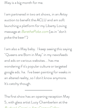
May is a big month for me.
I am partnered in two art shows, in an Artsy 
auction to benefit the ACLU and am soft 
launching a platform for my Liberty Loving 
message at 
BarethePoke.com
 (as in "don't 
poke the bear!") 
I am also a May baby.  I keep seeing this saying 
"Queens are Born in May" in my newsfeeds 
and ads on various websites... has me 
wondering if it's popular culture or targeted 
google ads. ha.  I've been painting for weeks in 
an altered reality, so I don't know anymore.  
It's catchy though.
The first show has an opening reception May 
5, with glass artist Lucy Chamberlain at the 
Burbank Creative Arts Center Gallery
.