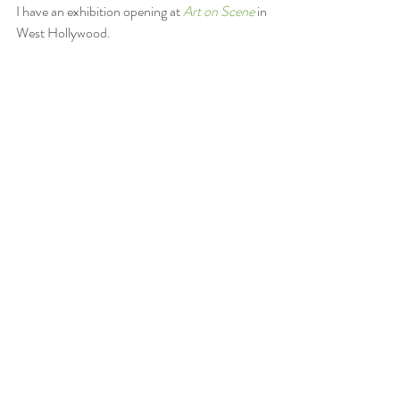
I have an exhibition opening at 
Art on Scene
 in 
West Hollywood.