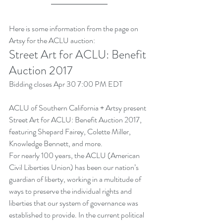
Here is some information from the page on 
Artsy for the ACLU auction:
Street Art for ACLU: Benefit 
Auction 2017
Bidding closes Apr 30 7:00 PM EDT
ACLU of Southern California + Artsy present 
Street Art for ACLU: Benefit Auction 2017, 
featuring Shepard Fairey, Colette Miller, 
Knowledge Bennett, and more.
For nearly 100 years, the ACLU (American 
Civil Liberties Union) has been our nation’s 
guardian of liberty, working in a multitude of 
ways to preserve the individual rights and 
liberties that our system of governance was 
established to provide. In the current political 