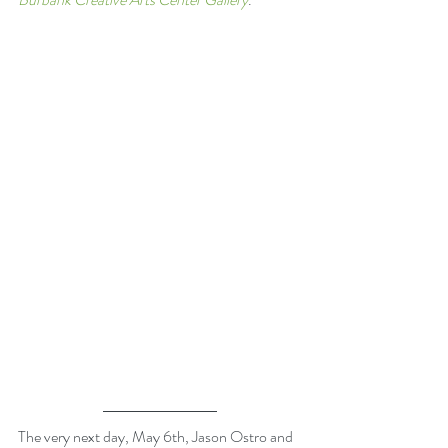
The very next day, May 6th, Jason Ostro and 