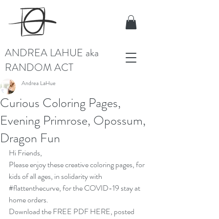
ANDREA LAHUE aka
RANDOM ACT
Andrea LaHue
Curious Coloring Pages,
Evening Primrose, Opossum,
Dragon Fun
Hi Friends, 
Please enjoy these creative coloring pages, for 
kids of all ages, in solidarity with 
#flattenthecurve
, for the COVID-19 stay at 
home orders.
Download the 
FREE PDF HERE
, posted 