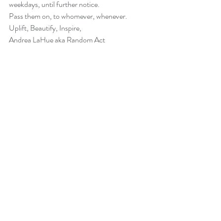
weekdays, until further notice.
Pass them on, to whomever, whenever.  
Uplift, Beautify, Inspire,
Andrea LaHue aka Random Act