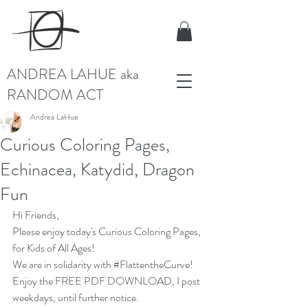
ANDREA LAHUE aka
RANDOM ACT
Andrea LaHue
Curious Coloring Pages,
Echinacea, Katydid, Dragon
Fun
Hi Friends,
Please enjoy today's Curious Coloring Pages, 
for Kids of All Ages!
We are in solidarity with 
#FlattentheCurve
!  
Enjoy the 
FREE PDF DOWNLOAD
, I post 
weekdays, until further notice.