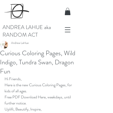
ANDREA LAHUE aka
RANDOM ACT
Andrea LaHue
Curious Coloring Pages, Wild
Indigo, Tundra Swan, Dragon
Fun
Hi Friends,
Here is the new Curious Coloring Pages, for 
kids of all ages.
Free PDF Download
 Here, weekdays, until 
further notice.
Uplift, Beautify, Inspire,