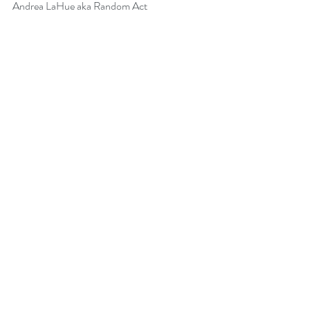
Andrea LaHue aka Random Act