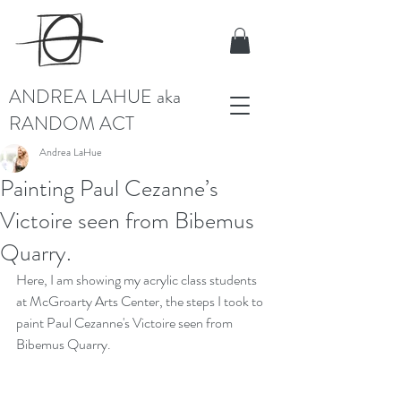
ANDREA LAHUE aka
RANDOM ACT
Andrea LaHue
Painting Paul Cezanne’s
Victoire seen from Bibemus
Quarry.
Here, I am showing my acrylic class students 
at McGroarty Arts Center, the steps I took to 
paint Paul Cezanne's Victoire seen from 
Bibemus Quarry.