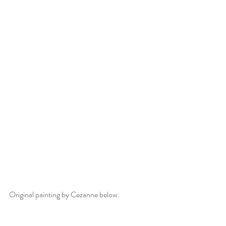
Original painting by Cezanne below: