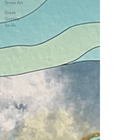
Street Art
Greek
Goddess
Series