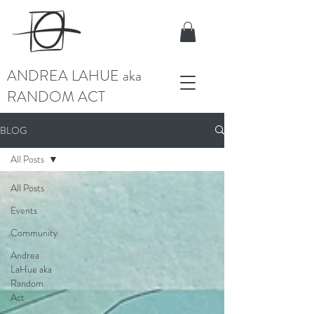
ANDREA LAHUE aka
RANDOM ACT
BLOG
All Posts
All Posts
Events
Community
Andrea
LaHue aka
Random
Act