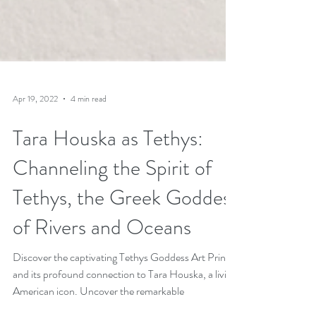
Apr 19, 2022
4 min read
Tara Houska as Tethys:
Channeling the Spirit of
Tethys, the Greek Goddess
of Rivers and Oceans
Discover the captivating Tethys Goddess Art Print