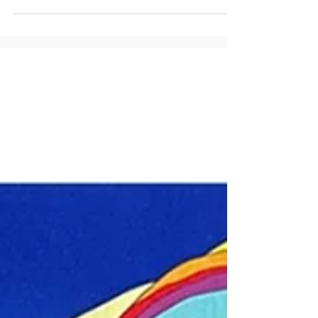
and its profound connection to Tara Houska, a living
American icon. Uncover the remarkable