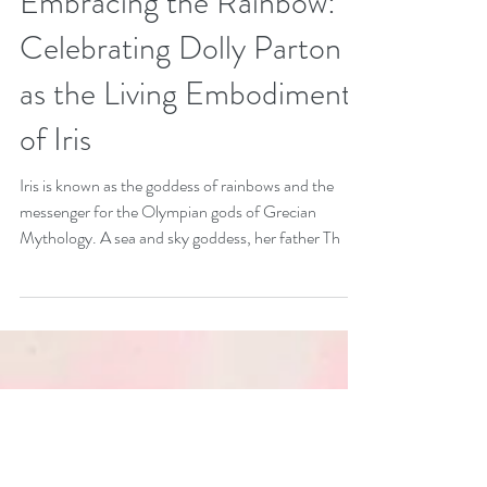
Oct 3, 2021
3 min read
Embracing the Rainbow:
Celebrating Dolly Parton
as the Living Embodiment
of Iris
Iris is known as the goddess of rainbows and the
messenger for the Olympian gods of Grecian
Mythology. A sea and sky goddess, her father Th