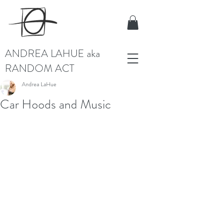
ANDREA LAHUE aka
RANDOM ACT
Andrea LaHue
Car Hoods and Music