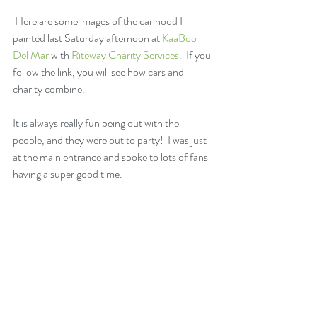
 Here are some images of the car hood I 
painted last Saturday afternoon at 
KaaBoo 
Del Mar
 with 
Riteway Charity Services
.  If you 
follow the link, you will see how cars and 
charity combine.
It is always really fun being out with the 
people, and they were out to party!  I was just 
at the main entrance and spoke to lots of fans 
having a super good time.