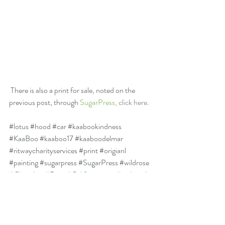
 There is also a print for sale, noted on the 
previous post, through 
SugarPress, 
click here
.
#lotus
#hood
#car
#kaabookindness
#KaaBoo
#kaaboo17
#kaaboodelmar
#ritwaycharityservices
#print
#origianl
#painting
#sugarpress
#SugarPress
#wildrose
#Cherokee
#Rose
#Californiamap
#carhood
#charity