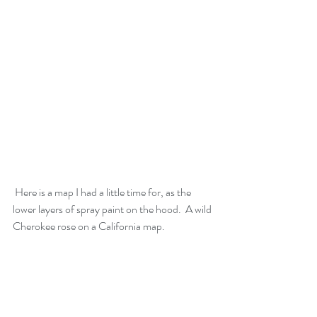
 Here is a map I had a little time for, as the 
lower layers of spray paint on the hood.  A wild 
Cherokee rose on a California map.