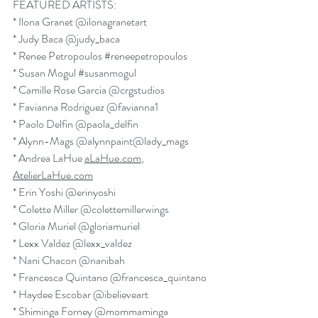
FEATURED ARTISTS:
* Ilona Granet 
@ilonagranetart
* Judy Baca 
@judy_baca
* Renee Petropoulos 
#reneepetropoulos
* Susan Mogul 
#susanmogul
* Camille Rose Garcia 
@crgstudios
* Favianna Rodriguez 
@favianna1
* Paolo Delfin 
@paola_delfin
* Alynn-Mags 
@alynnpaint
@lady_mags
* Andrea LaHue 
aLaHue.com
, 
AtelierLaHue.com
* Erin Yoshi 
@erinyoshi
* Colette Miller 
@colettemillerwings
* Gloria Muriel 
@gloriamuriel
* Lexx Valdez 
@lexx_valdez
* Nani Chacon 
@nanibah
* Francesca Quintano 
@francesca_quintano
* Haydee Escobar 
@ibelieveart
* Shiminga Forney 
@mommaminga