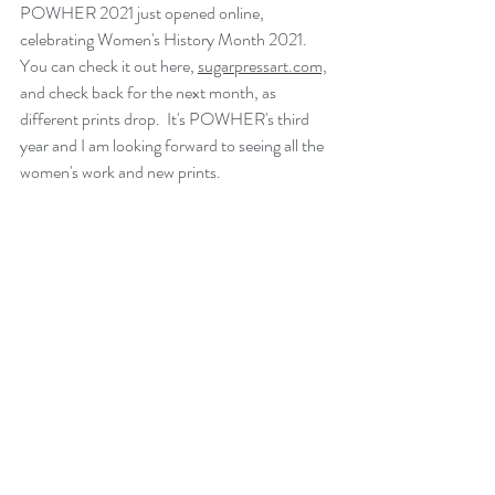
POWHER 2021 just opened online, 
celebrating Women's History Month 2021.  
You can check it out here, 
sugarpressart.com,
and check back for the next month, as 
different prints drop.  It's POWHER's third 
year and I am looking forward to seeing all the 
women's work and new prints.  