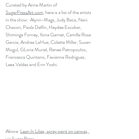
Curated by Anne Martin of 
SugarPressArt.com,
 here is a list of the artists 
in the show:  Alynn-Mags, Judy Baca, Nani 
Chacon, Paola Delfin, Haydee Escobar, 
Shiminga Forney, Ilona Garnet, Camille Rose 
Garcia, Andrea LaHue, Colette Miller, Susan 
Mogul, GLoria Muriel, Renee Petropoulos, 
Francesca Quintano, Favianna Rodriguez, 
Lexx Valdez and Erin Yoshi.
Above: 
Lean In Lilies, spray paint on canvas, 
via Sugar Press.