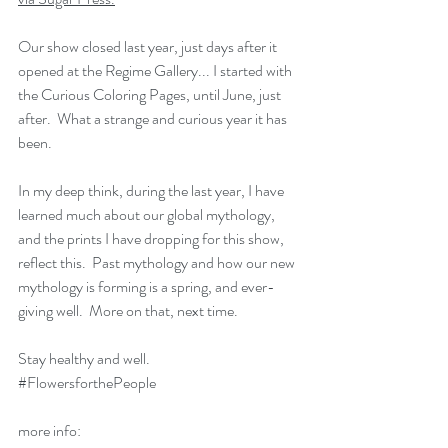
Our show closed last year, just days after it 
opened at the Regime Gallery... I started with 
the Curious Coloring Pages, until June, just 
after.  What a strange and curious year it has 
been.  
In my deep think, during the last year, I have 
learned much about our global mythology, 
and the prints I have dropping for this show, 
reflect this.  Past mythology and how our new 
mythology is forming is a spring, and ever-
giving well.  More on that, next time.
Stay healthy and well.
#FlowersforthePeople
more info: