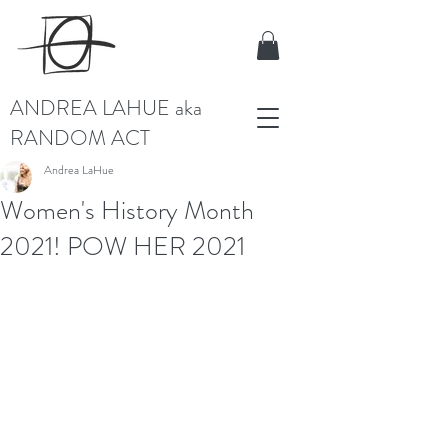
ANDREA LAHUE aka
RANDOM ACT
Andrea LaHue
Women's History Month
2021! POW HER 2021