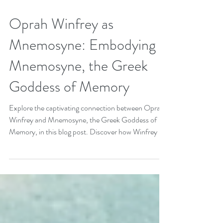
Apr 23, 2022
4 min read
Oprah Winfrey as
Mnemosyne: Embodying
Mnemosyne, the Greek
Goddess of Memory
Explore the captivating connection between Oprah
Winfrey and Mnemosyne, the Greek Goddess of
Memory, in this blog post. Discover how Winfrey