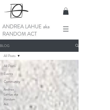
ANDREA LAHUE aka
RANDOM ACT
BLOG
All Posts
All Posts
Events
Community
Andrea
LaHue aka
Random
Act