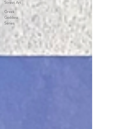
Street Art
Greek
Goddess
Series